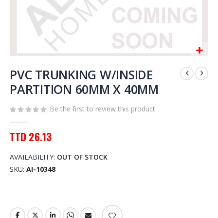
Skip
to
PVC TRUNKING W/INSIDE
the
PARTITION 60MM X 40MM
beginning
of
Be the first to review this product
the
images
gallery
TTD 26.13
AVAILABILITY:
OUT OF STOCK
SKU
AI-10348