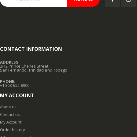
CONTACT INFORMATION
ADDRESS:
2-12 Prince Charles Street,
San Fernando, Trinidad and Tobago
PHONE:
+1 868-652-6900
MY ACCOUNT
About us
Contact us
My Account
Order history