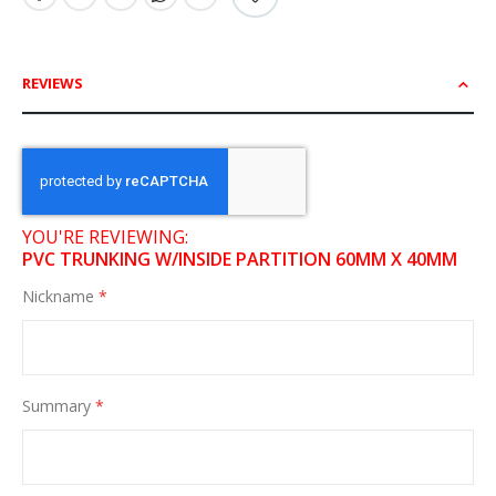
REVIEWS
YOU'RE REVIEWING:
PVC TRUNKING W/INSIDE PARTITION 60MM X 40MM
Nickname
Summary