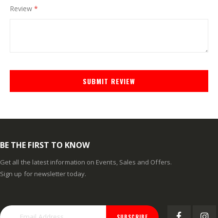
Review
SUBMIT REVIEW
BE THE FIRST TO KNOW
Get all the latest information on Events, Sales and Offers.
Sign up for newsletter today.
SUBSCRIBE