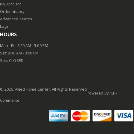
My Account
Order history
Advanced search
Login
HOURS
Mon - Fri: 8:00 AM - 5:00 PM
Sat: 8:00 AM - 3:00 PM
Sun: CLOSED
©
2026
. Allied Home Center. All Rights Reserved
Powered By:
CP-
Commerce