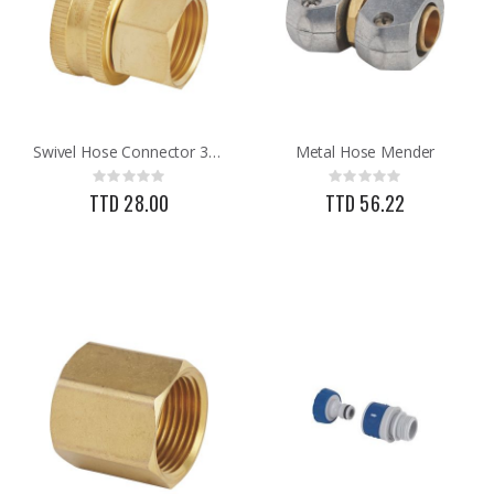
Swivel Hose Connector 3/4FNH X 1/2FNPT
Metal Hose Mender
Rating:
Rating:
0%
0%
TTD 28.00
TTD 56.22