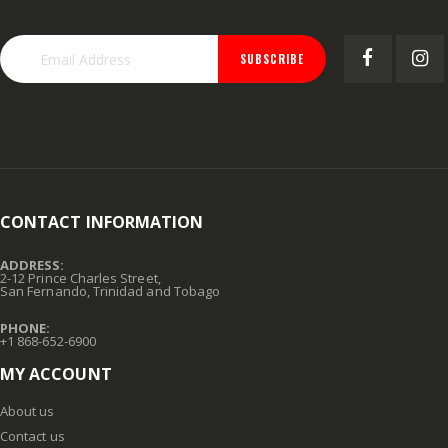
SUBSCRIBE
CONTACT INFORMATION
ADDRESS:
2-12 Prince Charles Street,
San Fernando, Trinidad and Tobago
PHONE:
+1 868-652-6900
MY ACCOUNT
About us
Contact us