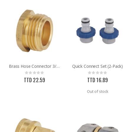
Brass Hose Connector 3/4MNH X 1/2FNPT
Quick Connect Set (2-Pack)
Rating:
Rating:
0%
0%
TTD 22.59
TTD 16.89
Out of stock