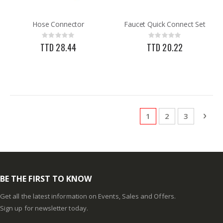
Hose Connector
Faucet Quick Connect Set
Rating:
Rating:
0%
0%
TTD 28.44
TTD 20.22
Page
You're currently rea
Page
Page
Pag
Next
1
2
3
BE THE FIRST TO KNOW
Get all the latest information on Events, Sales and Offers.
Sign up for newsletter today.