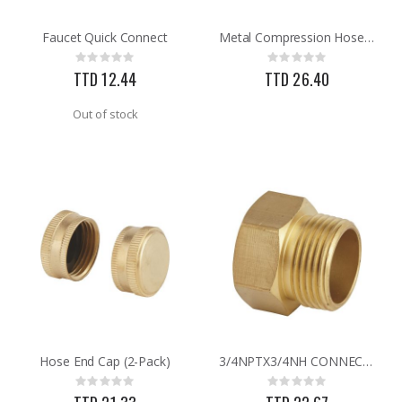
Faucet Quick Connect
Metal Compression Hose End Repair
.013X4X10 TIN SHET METAL 1
Brass Rod 5/6 #1166
Rating:
Rating:
Rating:
Rating:
0%
0%
0%
0%
TTD 12.44
TTD 26.40
TTD 30.00
TTD 287.07
Out of stock
Hose End Cap (2-Pack)
3/4NPTX3/4NH CONNECTOR
Rating:
Rating:
0%
0%