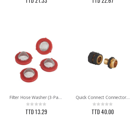
TTD 21.33
TTD 22.67
Filter Hose Washer (3-Pack)
Quick Connect Connector Set
Rating:
Rating:
0%
0%
TTD 13.29
TTD 40.00