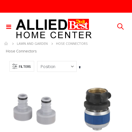
Toggle
Nav
HOSE CONNECTORS
LAWN AND GARDEN
Hose Connectors
FILTERS
Set
Descending
Direction
GMM-4-15 4PK POUCHES MOUSE REPEL
.015X4X10 BRS SHET METAL
Rating:
Rating:
0%
0%
TTD 99.93
TTD 87.07
25 FT GAS FUEL LINE
5/16X36 SOLID SS ROD
Rating:
Rating:
0%
0%
TTD 65.92
TTD 192.00