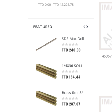
TTD 0.00 - TTD 12,226.78
FEATURED
SDS Max Drill Bit 3/4in x 8in x 13in Bosch HC5030
Rating:
0%
TTD 240.00
1/4X36 SOLID BRASS ROD
Rating:
0%
TTD 184.44
Brass Rod 5/6 #1166
Rating:
0%
TTD 287.07