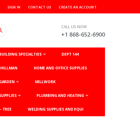
SIGN IN
CONTACT US
CREATE AN ACCOUNT
CALL US NOW
+1 868-652-6900
BUILDING SPECIALTIES
DEPT 144
HILLMAN
HOME AND OFFICE SUPPLIES
GARDEN
MILLWORK
SUPPLIES
PLUMBING AND HEATING
- TREE
WELDING SUPPLIES AND EQUI