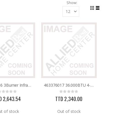
Show
Grid
List
View
as
463371116 3Burner Infrared Grill W/Side Burner Charbroil
463376017 36.000BTU 4-Burner Gas Grill Charbroil
Rating:
Rating:
0%
0%
D 2,643.54
TTD 2,340.00
t of stock
Out of stock