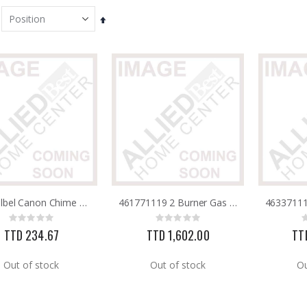
Set
Descending
Direction
Pachellbel Canon Chime PCCG
461771119 2 Burner Gas Grill 35,000BTU BlackThermos
Rating:
Rating:
0%
0%
TTD 234.67
TTD 1,602.00
TT
Out of stock
Out of stock
Ou