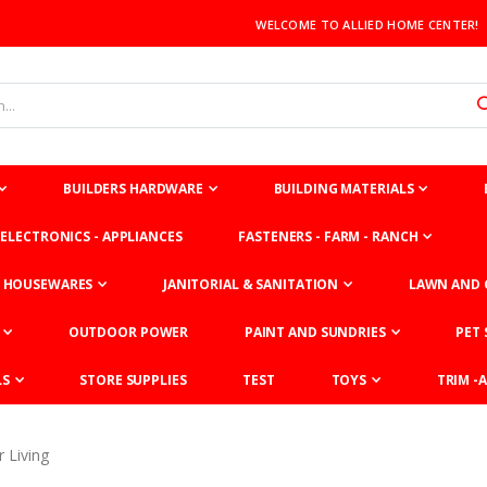
WELCOME TO ALLIED HOME CENTER!
BUILDERS HARDWARE
BUILDING MATERIALS
ELECTRONICS - APPLIANCES
FASTENERS - FARM - RANCH
HOUSEWARES
JANITORIAL & SANITATION
LAWN AND 
OUTDOOR POWER
PAINT AND SUNDRIES
PET 
LS
STORE SUPPLIES
TEST
TOYS
TRIM -A
 Living