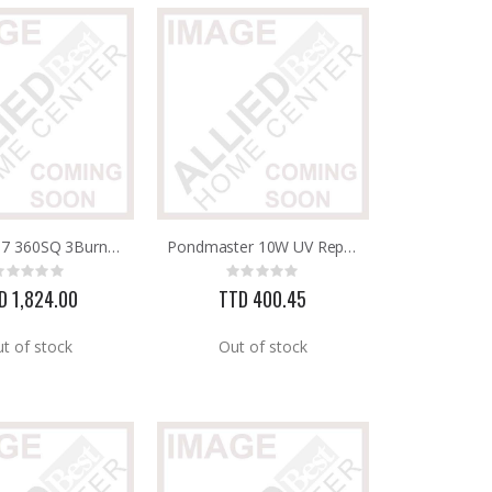
463773717 360SQ 3Burner Gas Grill 30,000BTU Charbroil
Pondmaster 10W UV Replacement Bulb
Rating:
Rating:
0%
0%
D 1,824.00
TTD 400.45
t of stock
Out of stock