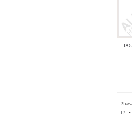
DOG
Show