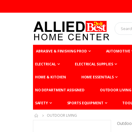
ABRASIVE & FINISHING PROD
AUTOMOTIVE
ELECTRICAL
ELECTRICAL SUPPLIES
HOME & KITCHEN
HOME ESSENTIALS
NO DEPARTMENT ASSIGNED
OUTDOOR LIVING
SAFETY
SPORTS EQUIPMENT
TOO
OUTDOOR LIVING
Outdoor