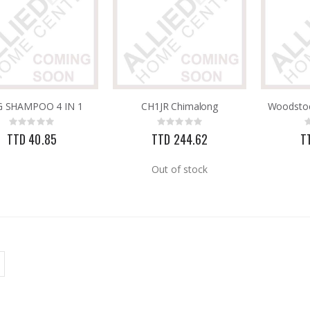
 SHAMPOO 4 IN 1
CH1JR Chimalong
Rating:
Rating:
0%
0%
TTD 40.85
TTD 244.62
T
Out of stock