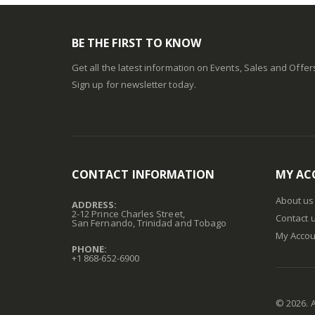
BE THE FIRST TO KNOW
Get all the latest information on Events, Sales and Offer
Sign up for newsletter today.
CONTACT INFORMATION
MY AC
About us
ADDRESS:
2-12 Prince Charles Street,
Contact 
San Fernando, Trinidad and Tobago
My Accou
PHONE:
+1 868-652-6900
©
2026
. 