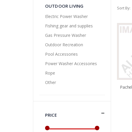
OUTDOOR LIVING
Sort By
Electric Power Washer
Fishing gear and supplies
Gas Pressure Washer
Outdoor Recreation
Pool Accessories
Power Washer Accessories
Rope
Other
PRICE