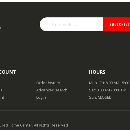
SUBSCRIBE
s.
COUNT
HOURS
Order history
Mon - Fri: 8:00 AM - 5:0
us
Advanced search
Sat: 8:00 AM - 3:00 PM
nt
Login
Sun: CLOSED
Allied Home Center. All Rights Reserved