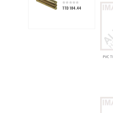
Rating:
0%
TTD 184.44