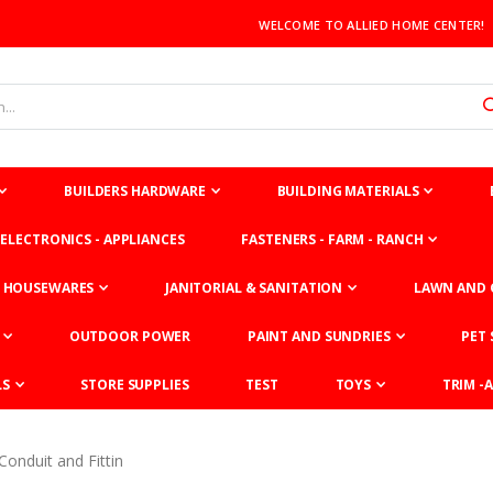
WELCOME TO ALLIED HOME CENTER!
BUILDERS HARDWARE
BUILDING MATERIALS
ELECTRONICS - APPLIANCES
FASTENERS - FARM - RANCH
HOUSEWARES
JANITORIAL & SANITATION
LAWN AND 
OUTDOOR POWER
PAINT AND SUNDRIES
PET 
LS
STORE SUPPLIES
TEST
TOYS
TRIM -A
Conduit and Fittin