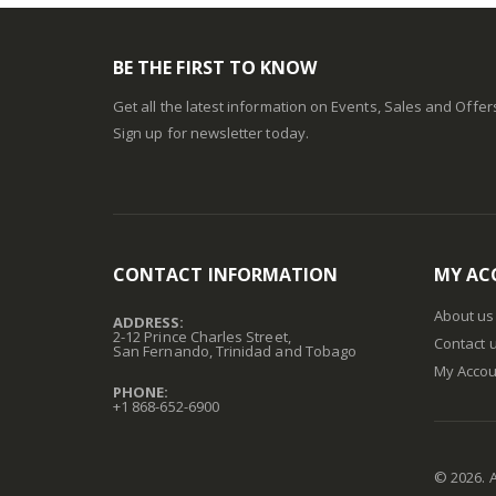
BE THE FIRST TO KNOW
Get all the latest information on Events, Sales and Offer
Sign up for newsletter today.
CONTACT INFORMATION
MY AC
About us
ADDRESS:
2-12 Prince Charles Street,
Contact 
San Fernando, Trinidad and Tobago
My Accou
PHONE:
+1 868-652-6900
©
2026
. 