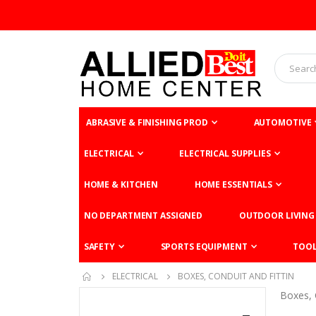
ABRASIVE & FINISHING PROD
AUTOMOTIVE
ELECTRICAL
ELECTRICAL SUPPLIES
HOME & KITCHEN
HOME ESSENTIALS
NO DEPARTMENT ASSIGNED
OUTDOOR LIVING
SAFETY
SPORTS EQUIPMENT
TOO
ELECTRICAL
BOXES, CONDUIT AND FITTIN
Boxes, 