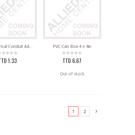
PVC Electrical Conduit Adapter C/W Lock Ring 3/4in 25mm
PVC Can Box 4 x 4in
Rating:
Rating:
0%
0%
TTD 1.33
TTD 6.67
Out of stock
Page
You're currently reading pa
Page
Page
Next
1
2