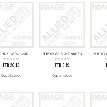
Rating:
Rating:
0%
0%
TTD 240.00
TTD 65.92
PVC TRUNKING W/INSIDE PARTITION 60MM X 40MM
ELBOW GALV 3/4" 90DEG
ELBOW G
Rating:
Rating:
0%
0%
TTD 26.13
TTD 3.19
Out of stock
Out of stock