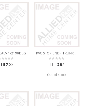
ALV 1/2" 90DEG
PVC STOP END - TRUNKING 16MM X 16MM
Rating:
Rating:
0%
0%
TTD 2.33
TTD 3.67
Out of stock