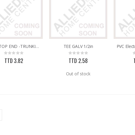
PVC STOP END -TRUNKING 25MM X 16MM
TEE GALV 1/2in
Rating:
Rating:
0%
0%
TTD 3.82
TTD 2.58
Out of stock