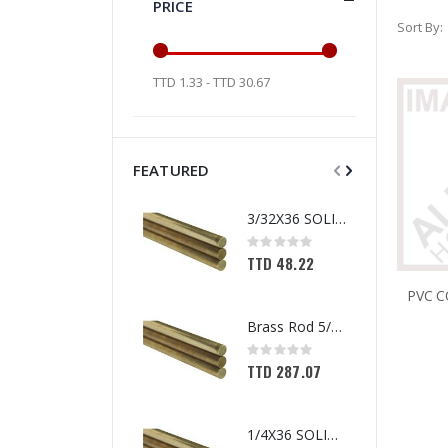
PRICE
Sort By
TTD 1.33 - TTD 30.67
FEATURED
3/32X36 SOLID BRASS ROD
Rating:
0%
TTD 48.22
Brass Rod 5/6 #1166
Rating:
0%
TTD 287.07
1/4X36 SOLID BRASS ROD