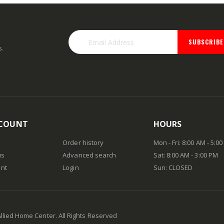
SUBSCRIBE
s.
COUNT
HOURS
Order history
Mon - Fri: 8:00 AM - 5:0
us
Advanced search
Sat: 8:00 AM - 3:00 PM
nt
Login
Sun: CLOSED
Allied Home Center. All Rights Reserved