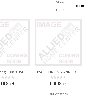
Show
Grid
List
View
as
PVC Trunking 3/4in X 3/4in 25mm X 16mm X 2.9M
PVC TRUNKING W/INSIDE PARTITION 40MM X 25MM
Rating:
Rating:
0%
0%
TTD 8.29
TTD 18.28
Out of stock