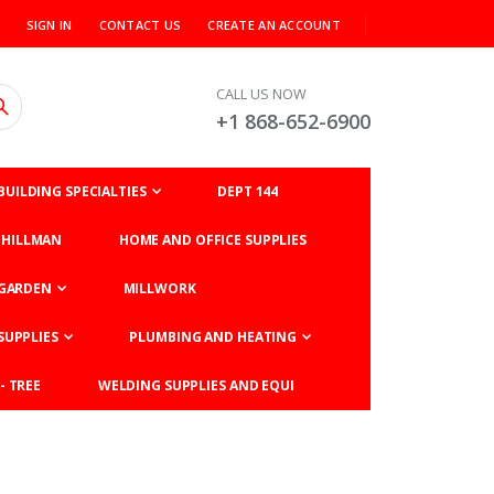
SIGN IN
CONTACT US
CREATE AN ACCOUNT
CALL US NOW
+1 868-652-6900
BUILDING SPECIALTIES
DEPT 144
HILLMAN
HOME AND OFFICE SUPPLIES
GARDEN
MILLWORK
SUPPLIES
PLUMBING AND HEATING
- TREE
WELDING SUPPLIES AND EQUI