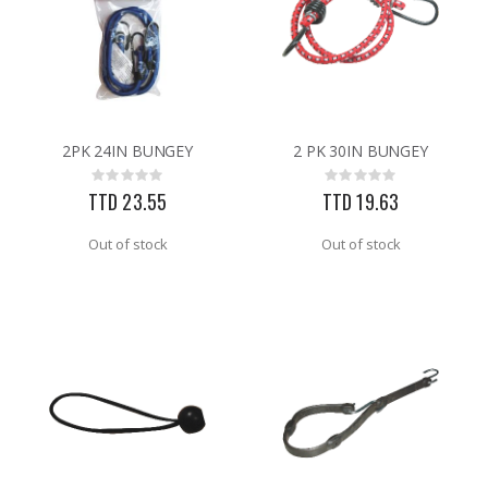
2PK 24IN BUNGEY
2 PK 30IN BUNGEY
Rating:
Rating:
0%
0%
TTD 23.55
TTD 19.63
Out of stock
Out of stock