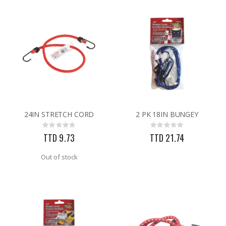
24IN STRETCH CORD
2 PK 18IN BUNGEY
Rating:
Rating:
0%
0%
TTD 9.73
TTD 21.74
Out of stock