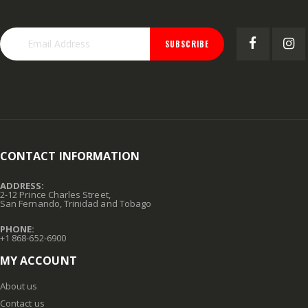
SUBSCRIBE
CONTACT INFORMATION
ADDRESS:
2-12 Prince Charles Street,
San Fernando, Trinidad and Tobago
PHONE:
+1 868-652-6900
MY ACCOUNT
About us
Contact us