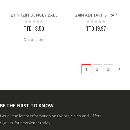
2 PK 12IN BUNGEY BALL
24IN ADJ TARP STRAP
Rating:
Rating:
0%
0%
TTD 13.50
TTD 19.97
Out of stock
Page
You're currently rea
Page
Page
Pag
Next
1
2
3
BE THE FIRST TO KNOW
Get all the latest information on Events, Sales and Offers.
Sign up for newsletter today.