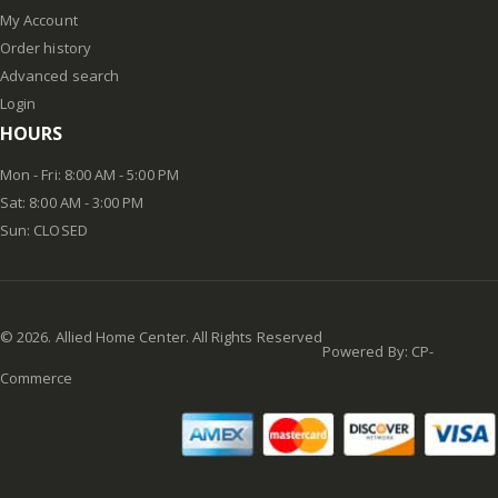
My Account
Order history
Advanced search
Login
HOURS
Mon - Fri: 8:00 AM - 5:00 PM
Sat: 8:00 AM - 3:00 PM
Sun: CLOSED
©
2026
. Allied Home Center. All Rights Reserved
Powered By:
CP-
Commerce