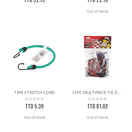
Out of stock
13IN STRETCH CORD
15PC MULTIPACK TIE DOWNS
Rating:
Rating:
0%
0%
TTD 5.39
TTD 81.02
Out of stock
Out of stock