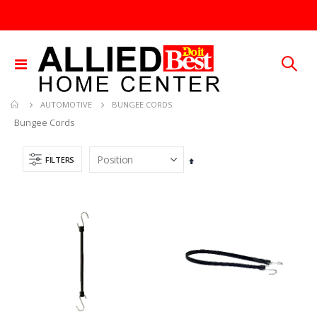
Toggle
Nav
BUNGEE CORDS
AUTOMOTIVE
Bungee Cords
FILTERS
Set
Descending
Direction
GMM-4-15 4PK POUCHES MOUSE REPEL
3/32X36 SOLID BRASS ROD
Rating:
Rating:
0%
0%
TTD 99.93
TTD 48.22
.015X4X10 BRS SHET METAL
1/4X36 SOLID BRASS ROD
Rating:
Rating:
0%
0%
TTD 87.07
TTD 184.44