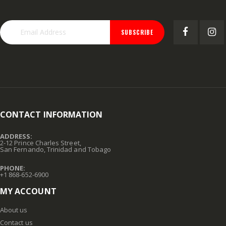
SUBSCRIBE
CONTACT INFORMATION
ADDRESS:
2-12 Prince Charles Street,
San Fernando, Trinidad and Tobago
PHONE:
+1 868-652-6900
MY ACCOUNT
About us
Contact us