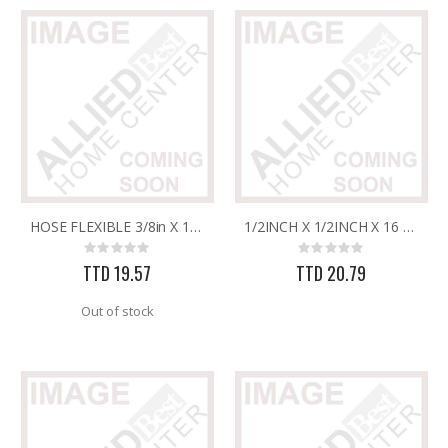
HOSE FLEXIBLE 3/8in X 1/2in X 20in W/BRASS ENDS (STEEL)
1/2INCH X 1/2INCH X 16 FLEX. HOSE W/BRASS ENDS
Rating:
Rating:
0%
0%
TTD 19.57
TTD 20.79
Out of stock