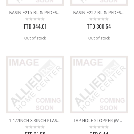
BASIN E215-BL & PEDESTAL E230-BL FV SIENA WHITE
BASIN E227-BL & PEDESTAL E227-BL FV BARI WHITE
GMM-4-15 4PK POUCHES MOUSE REPEL
5/16X36 SOLID SS ROD
Rating:
Rating:
Rating:
Rating:
0%
0%
0%
0%
TTD 344.01
TTD 300.54
TTD 99.93
TTD 192.00
Out of stock
Out of stock
1-1/2INCH X 3INCH PLASTIC SINK WASTE-UNSLOTTED
TAP HOLE STOPPER (WHT)
Rating:
Rating:
0%
0%