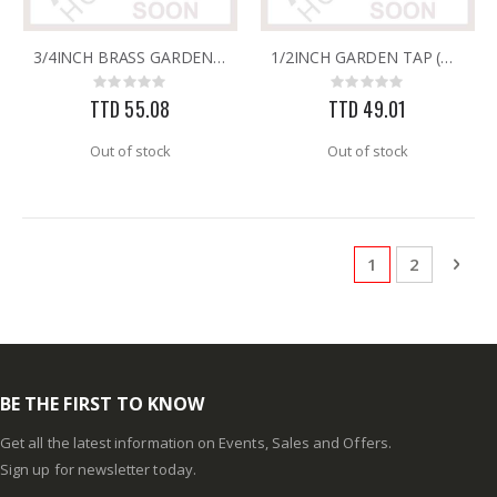
3/4INCH BRASS GARDEN TAP (HEAVY DUTY)
1/2INCH GARDEN TAP (W/LOCK)
Rating:
Rating:
0%
0%
TTD 55.08
TTD 49.01
Out of stock
Out of stock
Page
You're currentl
Page
Pag
Next
1
2
BE THE FIRST TO KNOW
Get all the latest information on Events, Sales and Offers.
Sign up for newsletter today.