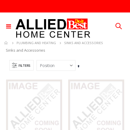
Toggle
Nav
SINKS AND ACCESSORIES
PLUMBING AND HEATING
Sinks and Accessories
FILTERS
Set
Descending
Direction
3/32X36 SOLID BRASS ROD
SDS Max Drill Bit 3/4in x 8in x 13in Bosch HC5030
Rating:
Rating:
0%
0%
TTD 48.22
TTD 240.00
.013X4X10 TIN SHET METAL 1
Brass Rod 5/6 #1166
Rating:
Rating:
0%
0%
TTD 30.00
TTD 287.07