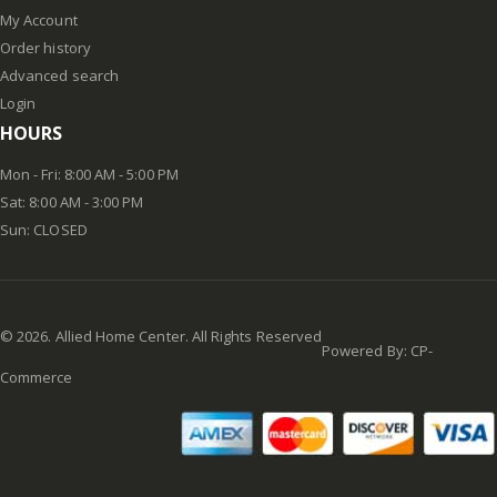
My Account
Order history
Advanced search
Login
HOURS
Mon - Fri: 8:00 AM - 5:00 PM
Sat: 8:00 AM - 3:00 PM
Sun: CLOSED
©
2026
. Allied Home Center. All Rights Reserved
Powered By:
CP-
Commerce