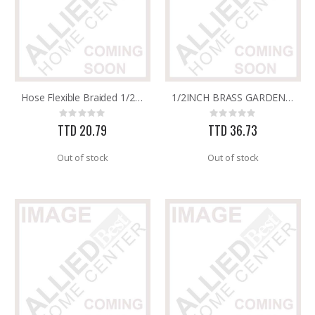
Hose Flexible Braided 1/2in x 1/2in x 20in
1/2INCH BRASS GARDEN TAP (HEAVY DUTY)
Rating:
Rating:
0%
0%
TTD 20.79
TTD 36.73
Out of stock
Out of stock