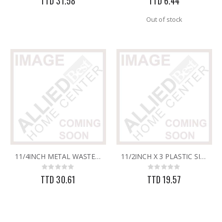
TTD 31.58
TTD 6.44
Out of stock
11/4INCH METAL WASTE (SLOTTED)
11/2INCH X 3 PLASTIC SINK WASTE-UNSLOTTED
Rating:
Rating:
0%
0%
TTD 30.61
TTD 19.57