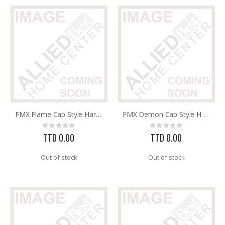
FMX Flame Cap Style Hard Hat with 3R Ratchet Headband 8 po
FMX Demon Cap Style Hard Hat with 3R Ratchet Headband 8 po
Rating:
Rating:
0%
0%
TTD 0.00
TTD 0.00
Out of stock
Out of stock