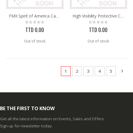
FMX Spirit of America Cap Style Hard Hat with 3R Ratchet He
High Visibility Protective Caps E2SW White with Reflective
Rating:
Rating:
0%
0%
TTD 0.00
TTD 0.00
Out of stock
Out of stock
Page
You're currently reading page
Page
Page
Page
Page
Pag
Next
1
2
3
4
5
BE THE FIRST TO KNOW
Get all the latest information on Events, Sales and Offers.
Sign up for newsletter today.