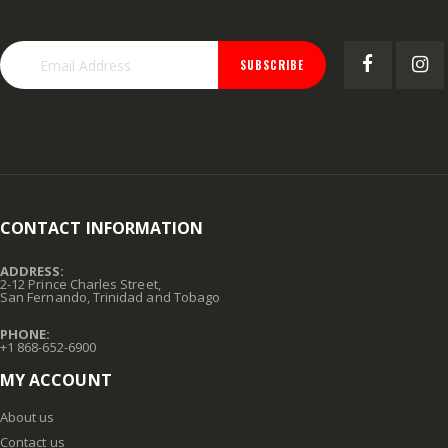
SUBSCRIBE
CONTACT INFORMATION
ADDRESS:
2-12 Prince Charles Street,
San Fernando, Trinidad and Tobago
PHONE:
+1 868-652-6900
MY ACCOUNT
About us
Contact us