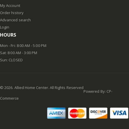
My Account
Order history
Advanced search
Login
HOURS
Mon - Fri: 8:00 AM - 5:00 PM
Sat: 8:00 AM - 3:00 PM
Sun: CLOSED
©
2026
. Allied Home Center. All Rights Reserved
Powered By:
CP-
Commerce