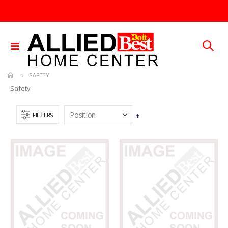
Toggle
Nav
SAFETY
Safety
FILTERS
Set
Descending
Direction