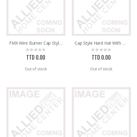
FMX Wire Burner Cap Style Hard Hat with 3R Ratchet Headband
Cap Style Hard Hat With 3SW2 Swingstrap Headband 8 Pt. Susp
Rating:
Rating:
0%
0%
TTD 0.00
TTD 0.00
Out of stock
Out of stock