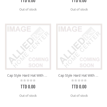
TTD 0.00
TTD 0.00
Out of stock
Out of stock
Cap Style Hard Hat With 3RW2 Ratchet Headband 8 Pt. Suspens
Cap Style Hard Hat With 3RW2 Ratchet Headband 8 Pt. Suspens
Rating:
Rating:
0%
0%
TTD 0.00
TTD 0.00
Out of stock
Out of stock