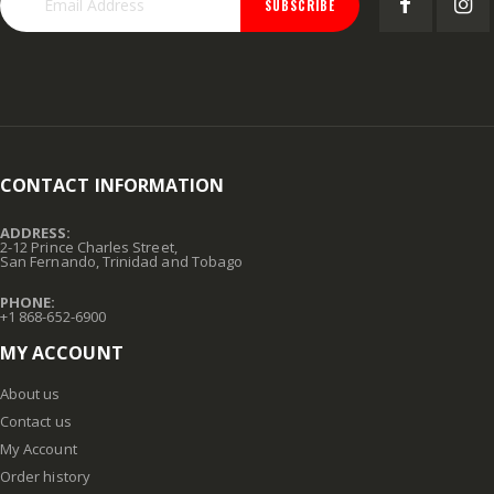
SUBSCRIBE
CONTACT INFORMATION
ADDRESS:
2-12 Prince Charles Street,
San Fernando, Trinidad and Tobago
PHONE:
+1 868-652-6900
MY ACCOUNT
About us
Contact us
My Account
Order history