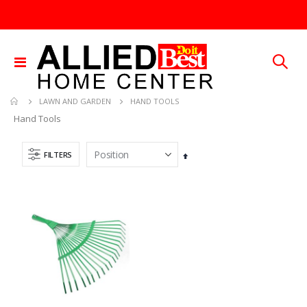
Toggle
Nav
HAND TOOLS
LAWN AND GARDEN
Hand Tools
FILTERS
Set
Descending
.013X4X10 TIN SHET METAL 1
25 FT GAS FUEL LINE
Direction
Rating:
Rating:
0%
0%
TTD 30.00
TTD 65.92
.015X4X10 BRS SHET METAL
5/16X36 SOLID SS ROD
Rating:
Rating:
0%
0%
TTD 87.07
TTD 192.00