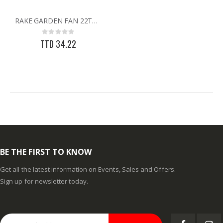
60-96IN ADJUST-A-GATE KIT
3/32X36 SOLID BRASS ROD
RAKE GARDEN FAN 22TH W/HANDLE
Rating:
Rating:
0%
0%
Rating:
TTD 878.82
TTD 48.22
0%
TTD 34.22
BE THE FIRST TO KNOW
Get all the latest information on Events, Sales and Offers.
Sign up for newsletter today.