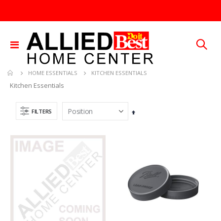
Toggle
Nav
KITCHEN ESSENTIALS
HOME ESSENTIALS
Kitchen Essentials
FILTERS
Set
Descending
Direction
Brass Rod 5/6 #1166
.015X4X10 BRS SHET METAL
Rating:
Rating:
0%
0%
TTD 287.07
TTD 87.07
SDS Max Drill Bit 3/4in x 8in x 13in Bosch HC5030
.013X4X10 TIN SHET METAL 1
Rating:
Rating:
0%
0%
TTD 240.00
TTD 30.00