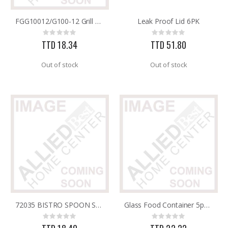
FGG10012/G100-12 Grill Brush R/Maid
Leak Proof Lid 6PK
25 FT GAS FUEL LINE
60-96IN ADJUST-A-GATE KIT
Rating:
Rating:
Rating:
Rating:
0%
0%
0%
0%
TTD 18.34
TTD 51.80
TTD 65.92
TTD 878.82
Out of stock
Out of stock
72035 BISTRO SPOON SLOTTED NYLON IMUSA
Glass Food Container 5pc 9/10.5/12.5/14/17cm
Rating:
Rating:
0%
0%