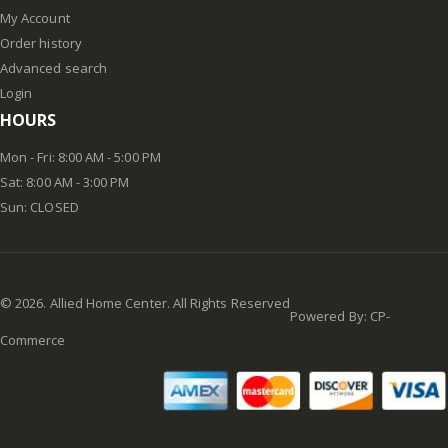
My Account
Order history
Advanced search
Login
HOURS
Mon - Fri: 8:00 AM - 5:00 PM
Sat: 8:00 AM - 3:00 PM
Sun: CLOSED
©
2026
. Allied Home Center. All Rights Reserved
Powered By:
CP-
Commerce