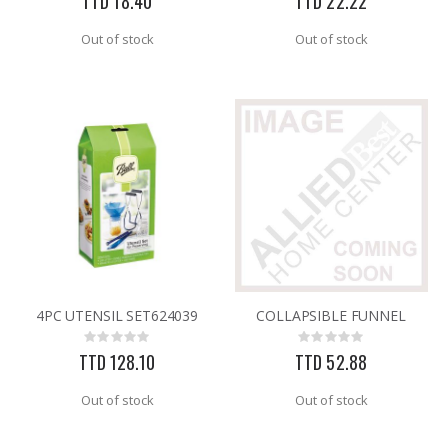
TTD 18.40
TTD 22.22
Out of stock
Out of stock
4PC UTENSIL SET624039
COLLAPSIBLE FUNNEL
Rating:
Rating:
0%
0%
TTD 128.10
TTD 52.88
Out of stock
Out of stock