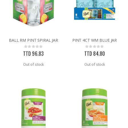
BALL RM PINT SPIRAL JAR
PINT 4CT WM BLUE JAR
Rating:
Rating:
0%
0%
TTD 96.83
TTD 84.80
Out of stock
Out of stock