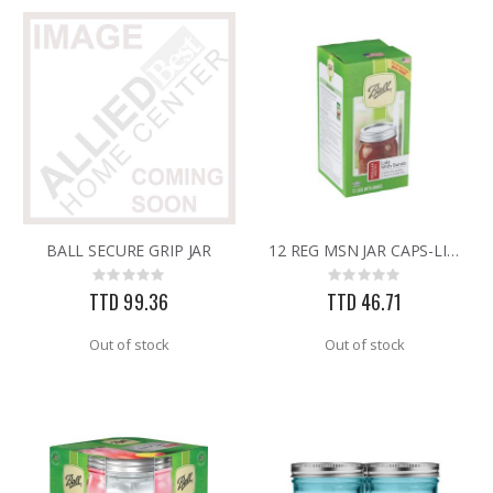
BALL SECURE GRIP JAR
12 REG MSN JAR CAPS-LIDS
Rating:
Rating:
0%
0%
TTD 99.36
TTD 46.71
Out of stock
Out of stock