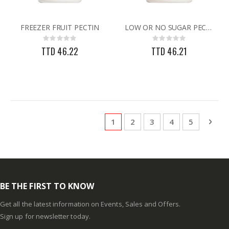
FREEZER FRUIT PECTIN
LOW OR NO SUGAR PECTIN
Rating:
Rating:
0%
0%
TTD 46.22
TTD 46.21
Page
You're currently reading page
Page
Page
Page
Page
Pag
Next
1
2
3
4
5
BE THE FIRST TO KNOW
Get all the latest information on Events, Sales and Offers.
Sign up for newsletter today.