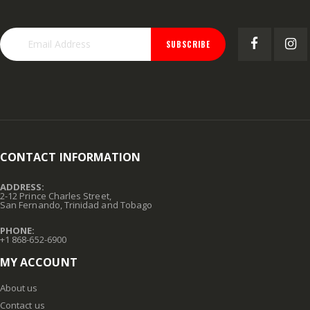
SUBSCRIBE
CONTACT INFORMATION
ADDRESS:
2-12 Prince Charles Street,
San Fernando, Trinidad and Tobago
PHONE:
+1 868-652-6900
MY ACCOUNT
About us
Contact us