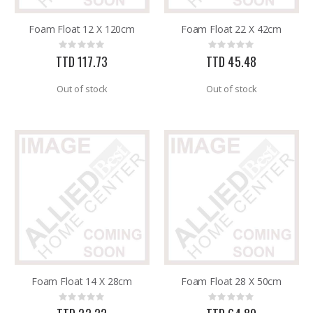
Foam Float 12 X 120cm
Foam Float 22 X 42cm
.015X4X10 BRS SHET METAL
SDS Max Drill Bit 3/4in x 8in x 13in Bosch HC5030
Rating:
Rating:
Rating:
Rating:
0%
0%
0%
0%
TTD 117.73
TTD 45.48
TTD 87.07
TTD 240.00
Out of stock
Out of stock
Foam Float 14 X 28cm
Foam Float 28 X 50cm
Rating:
Rating:
0%
0%