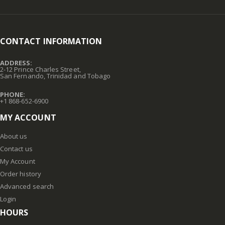
CONTACT INFORMATION
ADDRESS:
2-12 Prince Charles Street,
San Fernando, Trinidad and Tobago
PHONE:
+1 868-652-6900
MY ACCOUNT
About us
Contact us
My Account
Order history
Advanced search
Login
HOURS