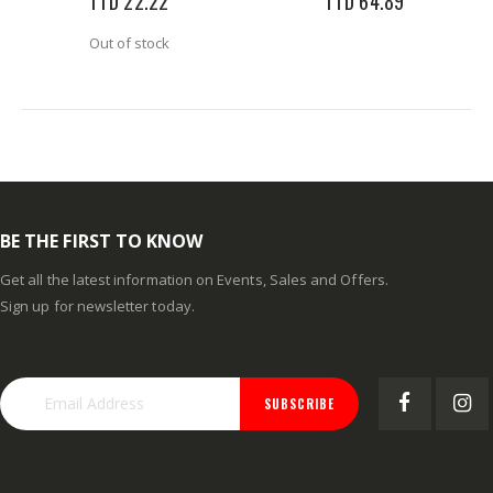
TTD 22.22
TTD 64.89
Out of stock
BE THE FIRST TO KNOW
Get all the latest information on Events, Sales and Offers.
Sign up for newsletter today.
SUBSCRIBE