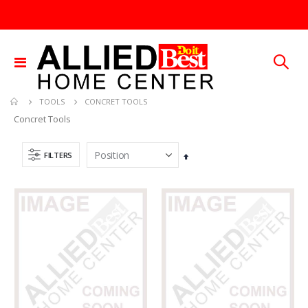
Toggle
Nav
CONCRET TOOLS
TOOLS
Concret Tools
FILTERS
Set
Descending
Direction
25 FT GAS FUEL LINE
.013X4X10 TIN SHET METAL 1
Rating:
Rating:
0%
0%
TTD 65.92
TTD 30.00
5/16X36 SOLID SS ROD
60-96IN ADJUST-A-GATE KIT
Rating:
Rating:
0%
0%
TTD 192.00
TTD 878.82