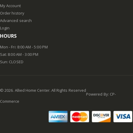
My Account
Order history
Advanced search
Login
HOURS
Mon - Fri: 8:00 AM - 5:00 PM
Sat: 8:00 AM - 3:00 PM
Sun: CLOSED
©
2026
. Allied Home Center. All Rights Reserved
Powered By:
CP-
Commerce