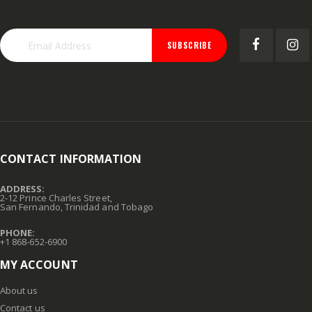
SUBSCRIBE
CONTACT INFORMATION
ADDRESS:
2-12 Prince Charles Street,
San Fernando, Trinidad and Tobago
PHONE:
+1 868-652-6900
MY ACCOUNT
About us
Contact us