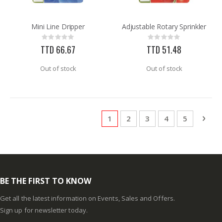
Mini Line Dripper
Adjustable Rotary Sprinkler
Rating:
Rating:
0%
0%
TTD 66.67
TTD 51.48
Out of stock
Out of stock
Page
You're currently reading page
Page
Page
Page
Page
Pag
Next
1
2
3
4
5
BE THE FIRST TO KNOW
Get all the latest information on Events, Sales and Offers.
Sign up for newsletter today.