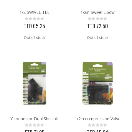
1/2 SWIVEL TEE
1/2in Swivel Elbow
60-96IN ADJUST-A-GATE KIT
3/32X36 SOLID BRASS ROD
Rating:
Rating:
Rating:
Rating:
0%
0%
0%
0%
TTD 65.25
TTD 72.50
TTD 878.82
TTD 48.22
Out of stock
Out of stock
Y connector Dual Shut off
1/2in compression Valve
Rating:
Rating:
0%
0%