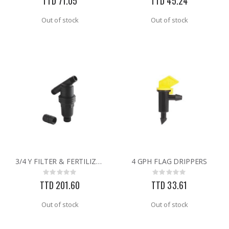
TTD 71.05
TTD 45.24
Out of stock
Out of stock
3/4 Y FILTER & FERTILIZER
4 GPH FLAG DRIPPERS
Rating:
Rating:
0%
0%
TTD 201.60
TTD 33.61
Out of stock
Out of stock