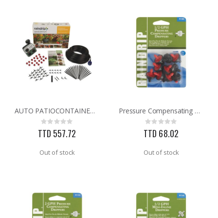
AUTO PATIOCONTAINER BASKET KIT
Pressure Compensating Dripper
Rating:
Rating:
0%
0%
TTD 557.72
TTD 68.02
Out of stock
Out of stock