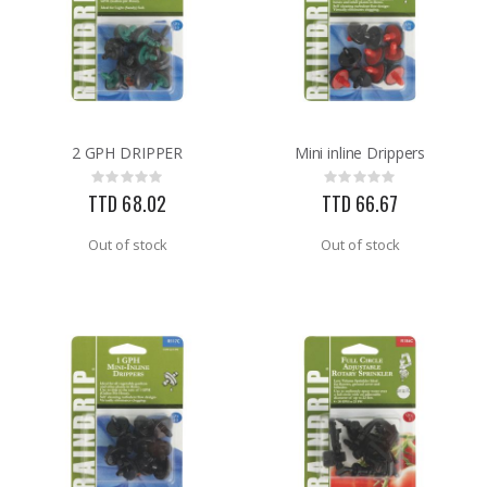
2 GPH DRIPPER
Mini inline Drippers
Rating:
Rating:
0%
0%
TTD 68.02
TTD 66.67
Out of stock
Out of stock