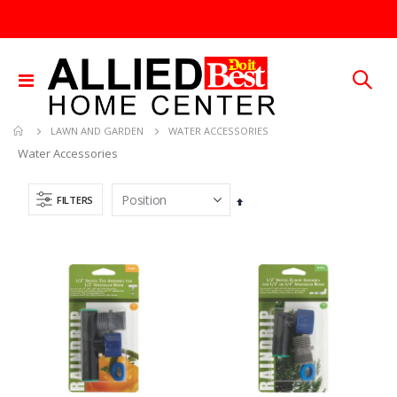
Toggle
Nav
WATER ACCESSORIES
LAWN AND GARDEN
Water Accessories
FILTERS
Set
Descending
Direction
Brass Rod 5/6 #1166
.013X4X10 TIN SHET METAL 1
Rating:
Rating:
0%
0%
TTD 287.07
TTD 30.00
SDS Max Drill Bit 3/4in x 8in x 13in Bosch HC5030
1/4X36 SOLID BRASS ROD
Rating:
Rating:
0%
0%
TTD 240.00
TTD 184.44