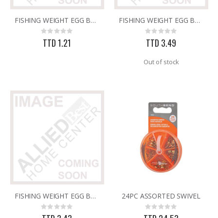
FISHING WEIGHT EGG BALL 1/2oz
FISHING WEIGHT EGG BALL 2oz
25 FT GAS FUEL LINE
.013X4X10 TIN SHET METAL 1
Rating:
Rating:
Rating:
Rating:
0%
0%
0%
0%
TTD 1.21
TTD 3.49
TTD 65.92
TTD 30.00
Out of stock
FISHING WEIGHT EGG BALL 3oz
24PC ASSORTED SWIVEL
Rating:
Rating:
0%
0%