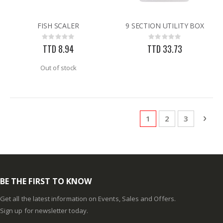
FISH SCALER
9 SECTION UTILITY BOX
Rating:
Rating:
0%
0%
TTD 8.94
TTD 33.73
Out of stock
Page
You're currently rea
Page
Page
Pag
Next
1
2
3
BE THE FIRST TO KNOW
Get all the latest information on Events, Sales and Offers.
Sign up for newsletter today.