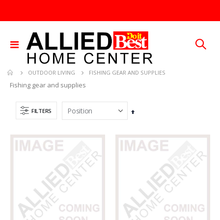
Toggle
Nav
FISHING GEAR AND SUPPLIES
OUTDOOR LIVING
Fishing gear and supplies
FILTERS
Set
Descending
Direction
5/16X36 SOLID SS ROD
SDS Max Drill Bit 3/4in x 8in x 13in Bosch HC5030
Rating:
Rating:
0%
0%
TTD 192.00
TTD 240.00
60-96IN ADJUST-A-GATE KIT
1/4X36 SOLID BRASS ROD
Rating:
Rating:
0%
0%
TTD 878.82
TTD 184.44