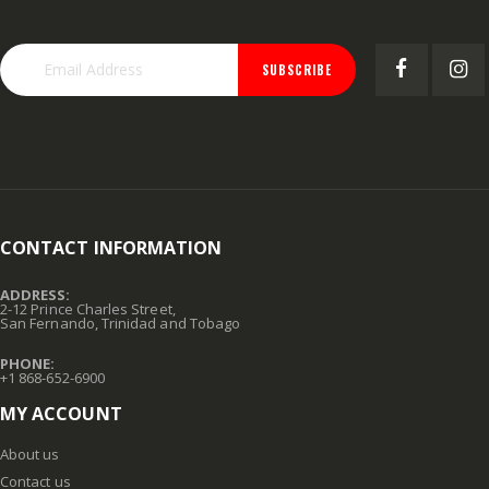
SUBSCRIBE
CONTACT INFORMATION
ADDRESS:
2-12 Prince Charles Street,
San Fernando, Trinidad and Tobago
PHONE:
+1 868-652-6900
MY ACCOUNT
About us
Contact us