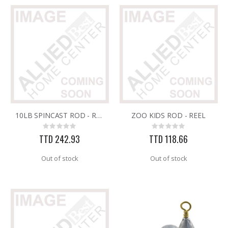
10LB SPINCAST ROD - REEL
ZOO KIDS ROD - REEL
Rating:
Rating:
0%
0%
TTD 242.93
TTD 118.66
Out of stock
Out of stock