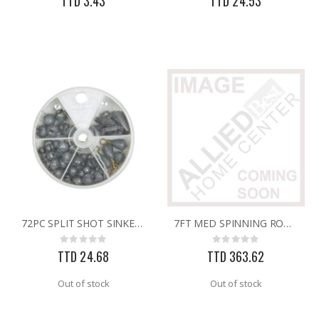
TTD 3.43
TTD 24.53
72PC SPLIT SHOT SINKERS
7FT MED SPINNING ROD/REEL
Rating:
Rating:
0%
0%
TTD 24.68
TTD 363.62
Out of stock
Out of stock