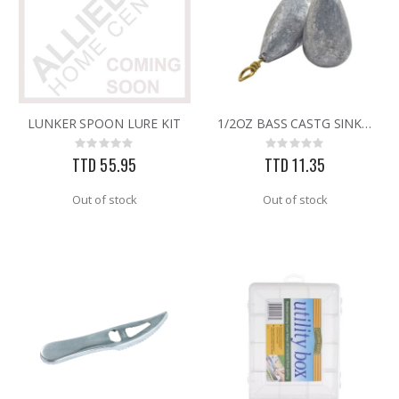
LUNKER SPOON LURE KIT
1/2OZ BASS CASTG SINKERS
Rating:
Rating:
0%
0%
TTD 55.95
TTD 11.35
Out of stock
Out of stock