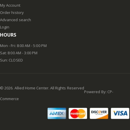
My Account
Order history
Advanced search
Login
HOURS
Mon - Fri: 8:00 AM - 5:00 PM
Sat: 8:00 AM - 3:00 PM
Sun: CLOSED
©
2026
. Allied Home Center. All Rights Reserved
Powered By:
CP-
Commerce