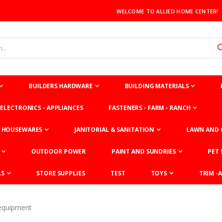
WELCOME TO ALLIED HOME CENTER!
BUILDERS HARDWARE
BUILDING MATERIALS
ELECTRONICS - APPLIANCES
FASTENERS - FARM - RANCH
HOUSEWARES
JANITORIAL & SANITATION
LAWN AND 
OUTDOOR POWER
PAINT AND SUNDRIES
PET 
LS
STORE SUPPLIES
TEST
TOYS
TRIM -A
equipment