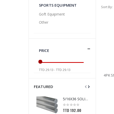
SPORTS EQUIPMENT
Sort By
Goft Equipment
Other
PRICE
TTD 29.13 - TTD 29.13
FEATURED
5/16X36 SOLID SS ROD
Rating:
0%
TTD 192.00