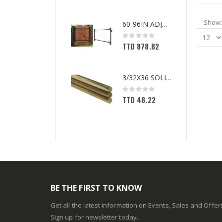
Show
60-96IN ADJUST-A-GATE KIT
Rating:
0%
TTD 878.82
3/32X36 SOLID BRASS ROD
Rating:
0%
TTD 48.22
BE THE FIRST TO KNOW
Get all the latest information on Events, Sales and Offer
Sign up for newsletter today.