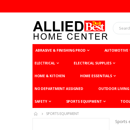
ABRASIVE & FINISHING PROD
AUTOMOTIVE
ELECTRICAL
ELECTRICAL SUPPLIES
HOME & KITCHEN
HOME ESSENTIALS
NO DEPARTMENT ASSIGNED
OUTDOOR LIVING
SAFETY
SPORTS EQUIPMENT
TOO
SPORTS EQUIPMENT
Sports 