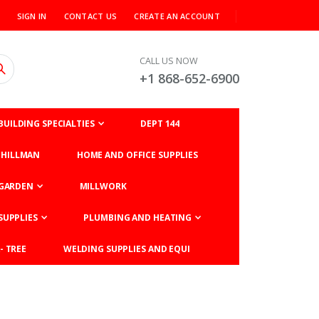
SIGN IN
CONTACT US
CREATE AN ACCOUNT
CALL US NOW
+1 868-652-6900
BUILDING SPECIALTIES
DEPT 144
HILLMAN
HOME AND OFFICE SUPPLIES
GARDEN
MILLWORK
SUPPLIES
PLUMBING AND HEATING
- TREE
WELDING SUPPLIES AND EQUI