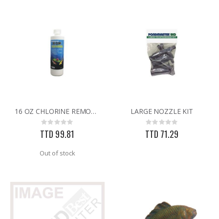
16 OZ CHLORINE REMOVER
LARGE NOZZLE KIT
Rating:
Rating:
0%
0%
TTD 99.81
TTD 71.29
Out of stock