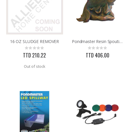
16 OZ SLUDGE REMOVER
Pondmaster Resin Spouting Kio Fish Pond Statue 03770
Rating:
Rating:
0%
0%
TTD 210.22
TTD 406.00
Out of stock