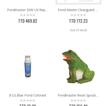
Pondmaster 20W UV Replacment Bulb
Pond Master Clearguard 18W UVLight Kit
25 FT GAS FUEL LINE
60-96IN ADJUST-A-GATE KIT
Rating:
Rating:
Rating:
Rating:
0%
0%
0%
0%
TTD 469.82
TTD 772.23
TTD 65.92
TTD 878.82
Out of stock
8 Oz.Blue Pond Colorant
Pondmaster Resin Spouting Frog Pond Statue 03765
Rating:
Rating:
0%
0%