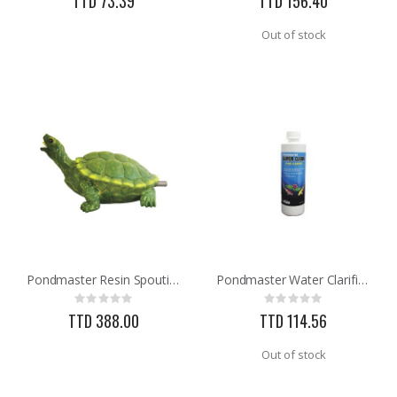
TTD 73.39
TTD 156.40
Out of stock
Pondmaster Resin Spouting Turtle Pond Statue 03775
Pondmaster Water Clarifier 16oz
Rating:
Rating:
0%
0%
TTD 388.00
TTD 114.56
Out of stock