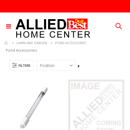
Toggle
Nav
POND ACCESSORIES
LAWN AND GARDEN
Pond Accessories
FILTERS
Set
Descending
Direction
.015X4X10 BRS SHET METAL
Brass Rod 5/6 #1166
Rating:
Rating:
0%
0%
TTD 87.07
TTD 287.07
5/16X36 SOLID SS ROD
SDS Max Drill Bit 3/4in x 8in x 13in Bosch HC5030
Rating:
Rating:
0%
0%
TTD 192.00
TTD 240.00