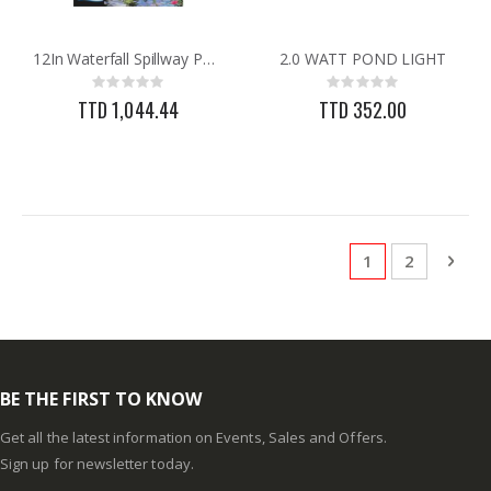
12In Waterfall Spillway Pondmaster
2.0 WATT POND LIGHT
Rating:
Rating:
0%
0%
TTD 1,044.44
TTD 352.00
Page
You're currentl
Page
Pag
Next
1
2
BE THE FIRST TO KNOW
Get all the latest information on Events, Sales and Offers.
Sign up for newsletter today.