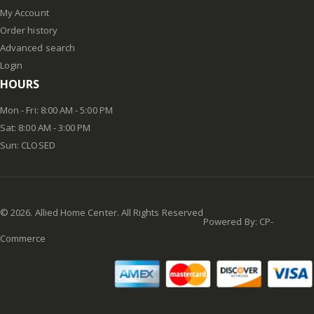
My Account
Order history
Advanced search
Login
HOURS
Mon - Fri: 8:00 AM - 5:00 PM
Sat: 8:00 AM - 3:00 PM
Sun: CLOSED
©
2026
. Allied Home Center. All Rights Reserved
Powered By:
CP-
Commerce