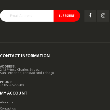
SUBSCRIBE
CONTACT INFORMATION
ADDRESS:
2-12 Prince Charles Street,
San Fernando, Trinidad and Tobago
PHONE:
+1 868-652-6900
MY ACCOUNT
About us
Contact us