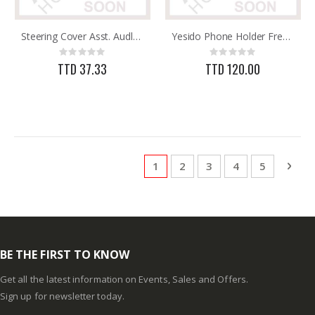
Steering Cover Asst. Audly BW
Yesido Phone Holder Free Stretch C40
Rating:
Rating:
0%
0%
TTD 37.33
TTD 120.00
Page
You're currently reading page
Page
Page
Page
Page
Pag
Next
1
2
3
4
5
BE THE FIRST TO KNOW
Get all the latest information on Events, Sales and Offers.
Sign up for newsletter today.