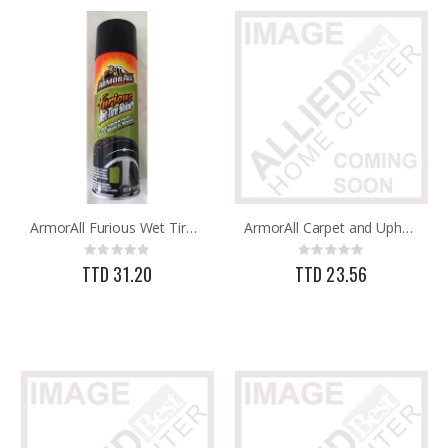
ArmorAll Furious Wet Tire Shine 13oz
ArmorAll Carpet and Upholstery Cleaner 22oz
Rating:
Rating:
0%
0%
TTD 31.20
TTD 23.56