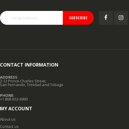
SUBSCRIBE
CONTACT INFORMATION
ADDRESS:
2-12 Prince Charles Street,
San Fernando, Trinidad and Tobago
PHONE:
+1 868-652-6900
MY ACCOUNT
About us
Contact us