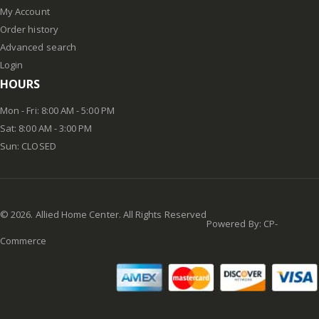
My Account
Order history
Advanced search
Login
HOURS
Mon - Fri: 8:00 AM - 5:00 PM
Sat: 8:00 AM - 3:00 PM
Sun: CLOSED
©
2026
. Allied Home Center. All Rights Reserved
Powered By:
CP-
Commerce