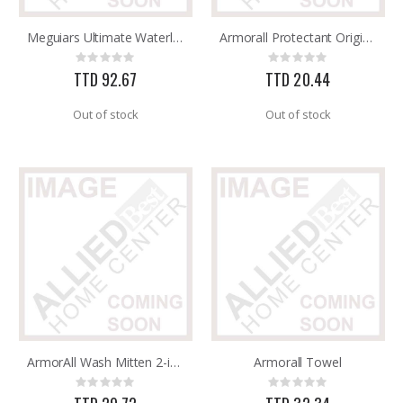
Meguiars Ultimate Waterless Wheel & Tire 24oz G190424
Armorall Protectant Original 8OZ
GMM-4-15 4PK POUCHES MOUSE REPEL
SDS Max Drill Bit 3/4in x 8in x 13in Bosch HC5030
Rating:
Rating:
Rating:
Rating:
0%
0%
0%
0%
TTD 92.67
TTD 20.44
TTD 99.93
TTD 240.00
Out of stock
Out of stock
ArmorAll Wash Mitten 2-in-1
Armorall Towel
Rating:
Rating:
0%
0%