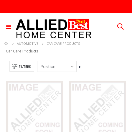
Toggle
Nav
CAR CARE PRODUCTS
AUTOMOTIVE
Car Care Products
FILTERS
Set
Descending
Direction
60-96IN ADJUST-A-GATE KIT
5/16X36 SOLID SS ROD
Rating:
Rating:
0%
0%
TTD 878.82
TTD 192.00
1/4X36 SOLID BRASS ROD
.015X4X10 BRS SHET METAL
Rating:
Rating:
0%
0%
TTD 184.44
TTD 87.07