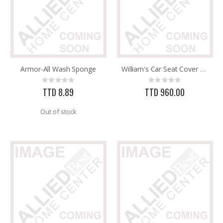
Armor-All Wash Sponge
William's Car Seat Cover Universal 11pc Black
Rating:
Rating:
0%
0%
TTD 8.89
TTD 960.00
Out of stock