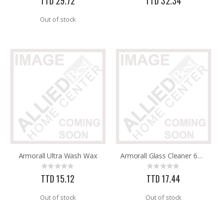
TTD 29.72
TTD 32.34
Out of stock
Armorall Ultra Wash Wax
Armorall Glass Cleaner 650ml
Rating:
Rating:
0%
0%
TTD 15.12
TTD 17.44
Out of stock
Out of stock