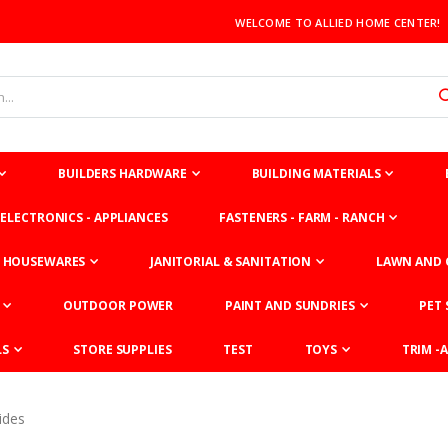
WELCOME TO ALLIED HOME CENTER!
BUILDERS HARDWARE
BUILDING MATERIALS
ELECTRONICS - APPLIANCES
FASTENERS - FARM - RANCH
HOUSEWARES
JANITORIAL & SANITATION
LAWN AND 
OUTDOOR POWER
PAINT AND SUNDRIES
PET 
LS
STORE SUPPLIES
TEST
TOYS
TRIM -A
ides