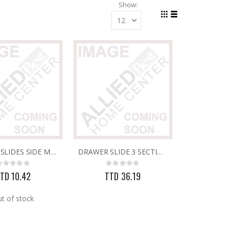
Show
Grid
List
View
as
DRAWER SLIDES SIDE MTD WHITE 20"
DRAWER SLIDE 3 SECTION 20"
Rating:
Rating:
0%
0%
TD 10.42
TTD 36.19
t of stock