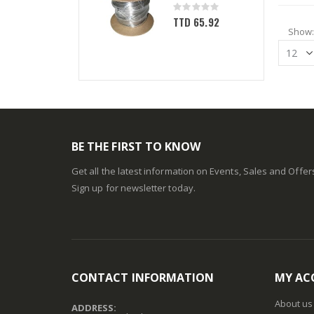
Rating:
0%
TTD 65.92
Show
BE THE FIRST TO KNOW
Get all the latest information on Events, Sales and Offer
Sign up for newsletter today.
CONTACT INFORMATION
MY AC
About us
ADDRESS: