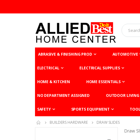
ABRASIVE & FINISHING PROD
AUTOMOTIVE
ELECTRICAL
ELECTRICAL SUPPLIES
HOME & KITCHEN
HOME ESSENTIALS
NO DEPARTMENT ASSIGNED
OUTDOOR LIVING
SAFETY
SPORTS EQUIPMENT
TOO
BUILDERS HARDWARE
DRAW SLIDES
Draw Sl