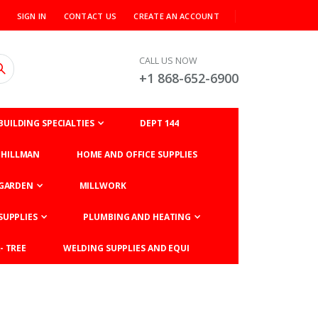
SIGN IN
CONTACT US
CREATE AN ACCOUNT
CALL US NOW
+1 868-652-6900
BUILDING SPECIALTIES
DEPT 144
HILLMAN
HOME AND OFFICE SUPPLIES
GARDEN
MILLWORK
SUPPLIES
PLUMBING AND HEATING
- TREE
WELDING SUPPLIES AND EQUI