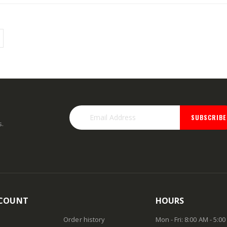
Rating:
Rating:
0%
0%
TTD 184.44
TTD 48.22
SUBSCRIBE
s.
COUNT
HOURS
Order history
Mon - Fri: 8:00 AM - 5:0