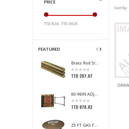
PRICE
Sort By
TTD 8.34 - TTD 39.25
FEATURED
Brass Rod 5/6 #1166
Rating:
0%
TTD 287.07
60-96IN ADJUST-A-GATE KIT
Rating:
0%
TTD 878.82
25 FT GAS FUEL LINE