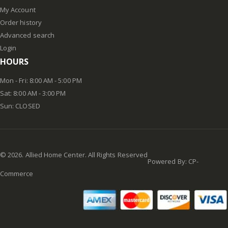
My Account
Order history
Advanced search
Login
HOURS
Mon - Fri: 8:00 AM - 5:00 PM
Sat: 8:00 AM - 3:00 PM
Sun: CLOSED
©
2026
. Allied Home Center. All Rights Reserved
Powered By:
CP-
Commerce