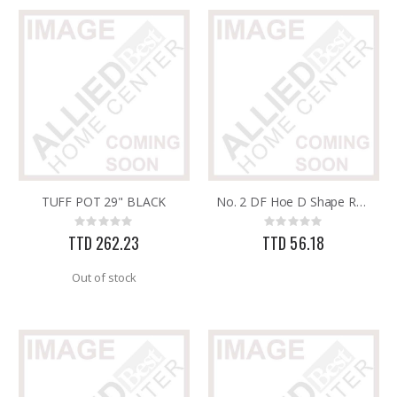
TUFF POT 29" BLACK
No. 2 DF Hoe D Shape Round Eye
Rating:
Rating:
0%
0%
TTD 262.23
TTD 56.18
Out of stock