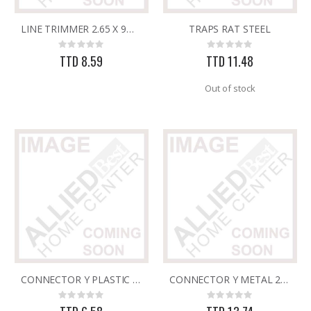
LINE TRIMMER 2.65 X 9MTS CLEAR SQUARE
TRAPS RAT STEEL
3/32X36 SOLID BRASS ROD
Brass Rod 5/6 #1166
Rating:
Rating:
Rating:
Rating:
0%
0%
0%
0%
TTD 8.59
TTD 11.48
TTD 48.22
TTD 287.07
Out of stock
CONNECTOR Y PLASTIC 2 WAY 18029
CONNECTOR Y METAL 2 WAY 18030/036
Rating:
Rating:
0%
0%