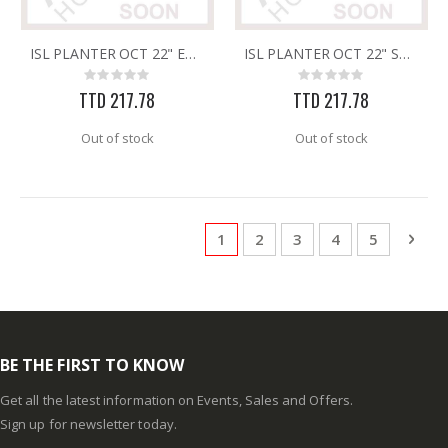
ISL PLANTER OCT 22" EARTH
ISL PLANTER OCT 22" SAND
Rating:
Rating:
0%
0%
TTD 217.78
TTD 217.78
Out of stock
Out of stock
Page
You're currently reading page
Page
Page
Page
Page
Pag
Next
1
2
3
4
5
BE THE FIRST TO KNOW
Get all the latest information on Events, Sales and Offers.
Sign up for newsletter today.