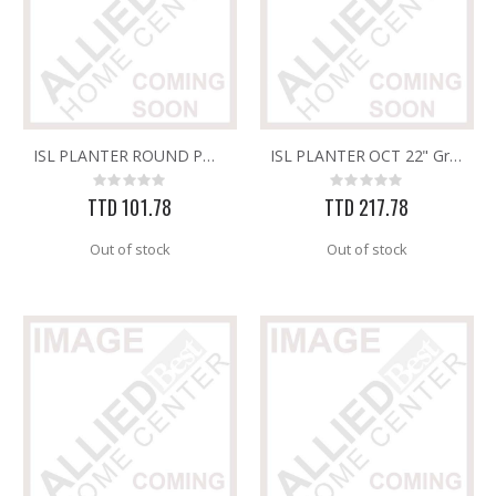
ISL PLANTER ROUND POT & SAUCER DEC 14" STONE
ISL PLANTER OCT 22" Granite
Rating:
Rating:
0%
0%
TTD 101.78
TTD 217.78
Out of stock
Out of stock