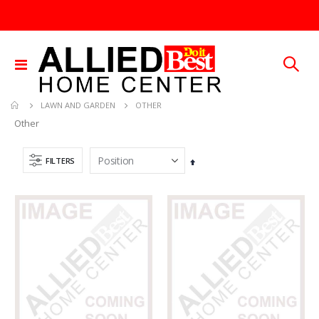
Toggle
Nav
OTHER
LAWN AND GARDEN
Other
FILTERS
Set
Descending
Direction
60-96IN ADJUST-A-GATE KIT
5/16X36 SOLID SS ROD
Rating:
Rating:
0%
0%
TTD 878.82
TTD 192.00
.013X4X10 TIN SHET METAL 1
25 FT GAS FUEL LINE
Rating:
Rating:
0%
0%
TTD 30.00
TTD 65.92