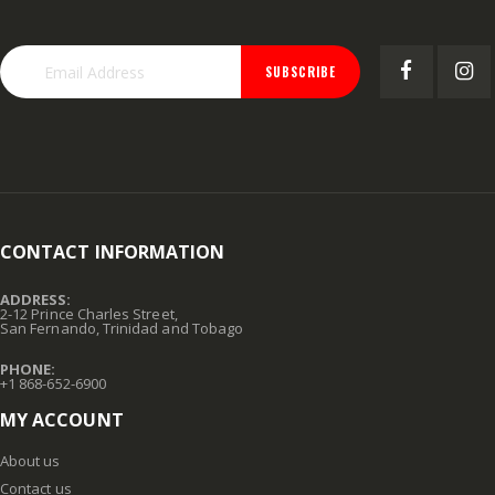
SUBSCRIBE
CONTACT INFORMATION
ADDRESS:
2-12 Prince Charles Street,
San Fernando, Trinidad and Tobago
PHONE:
+1 868-652-6900
MY ACCOUNT
About us
Contact us