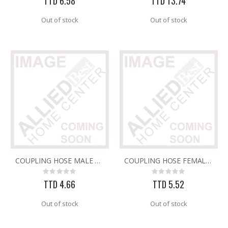
TTD 6.58
TTD 13.74
Out of stock
Out of stock
COUPLING HOSE MALE PLASTIC GREEN 402M
COUPLING HOSE FEMALE PLASTIC GREEN 402F
Rating:
Rating:
0%
0%
TTD 4.66
TTD 5.52
Out of stock
Out of stock