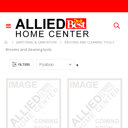
Toggle
Nav
BROOMS AND CLEANING TOOLS
JANITORIAL & SANITATION
Brooms and cleaning tools
FILTERS
Set
Descending
Direction
3/32X36 SOLID BRASS ROD
.015X4X10 BRS SHET METAL
Rating:
Rating:
0%
0%
TTD 48.22
TTD 87.07
25 FT GAS FUEL LINE
1/4X36 SOLID BRASS ROD
Rating:
Rating:
0%
0%
TTD 65.92
TTD 184.44