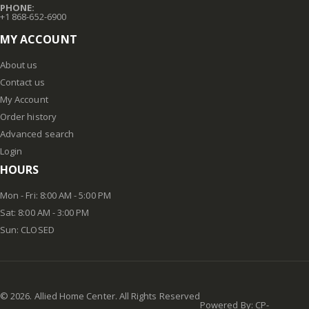
PHONE:
+1 868-652-6900
MY ACCOUNT
About us
Contact us
My Account
Order history
Advanced search
Login
HOURS
Mon - Fri: 8:00 AM - 5:00 PM
Sat: 8:00 AM - 3:00 PM
Sun: CLOSED
©
2026
. Allied Home Center. All Rights Reserved
Powered By:
CP-