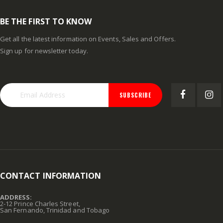
BE THE FIRST TO KNOW
Get all the latest information on Events, Sales and Offers.
Sign up for newsletter today.
SUBSCRIBE
CONTACT INFORMATION
ADDRESS:
2-12 Prince Charles Street,
San Fernando, Trinidad and Tobago