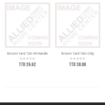
Broom Yard 12in W/Handle
Broom Yard 16in Only
Rating:
Rating:
0%
0%
TTD 26.62
TTD 38.00