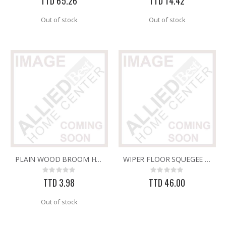
TTD 65.26
TTD 14.42
Out of stock
Out of stock
PLAIN WOOD BROOM HANDLE
WIPER FLOOR SQUEGEE 24" ONLY
Rating:
Rating:
0%
0%
TTD 3.98
TTD 46.00
Out of stock