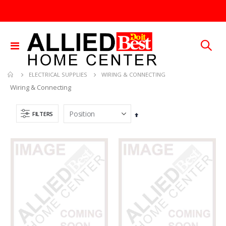
Toggle
Nav
WIRING & CONNECTING
ELECTRICAL SUPPLIES
Wiring & Connecting
FILTERS
Set
Descending
Direction
.013X4X10 TIN SHET METAL 1
SDS Max Drill Bit 3/4in x 8in x 13in Bosch HC5030
Rating:
Rating:
0%
0%
TTD 30.00
TTD 240.00
.015X4X10 BRS SHET METAL
60-96IN ADJUST-A-GATE KIT
Rating:
Rating:
0%
0%
TTD 87.07
TTD 878.82