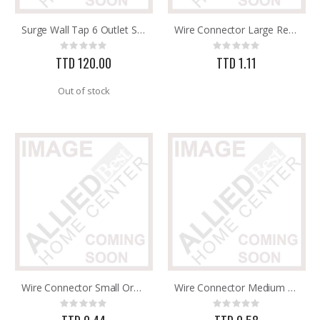
Surge Wall Tap 6 Outlet Satco 91-223
Wire Connector Large Red TI Elect P75
Brass Rod 5/6 #1166
5/16X36 SOLID SS ROD
Rating:
Rating:
Rating:
Rating:
0%
0%
0%
0%
TTD 120.00
TTD 1.11
TTD 287.07
TTD 192.00
Out of stock
Wire Connector Small Orange P73
Wire Connector Medium Yellow TI Elect P74
Rating:
Rating:
0%
0%