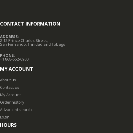
CONTACT INFORMATION
ADDRESS:
2-12 Prince Charles Street,
San Fernando, Trinidad and Tobago
PHONE:
+1 868-652-6900
MY ACCOUNT
About us
Contact us
My Account
Order history
Advanced search
Login
HOURS