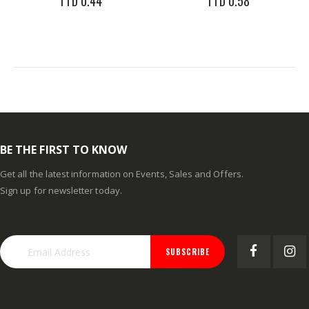
TTD 0.44
TTD 0.58
BE THE FIRST TO KNOW
Get all the latest information on Events, Sales and Offers.
Sign up for newsletter today.
SUBSCRIBE