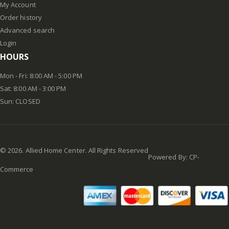
My Account
Order history
Advanced search
Login
HOURS
Mon - Fri: 8:00 AM - 5:00 PM
Sat: 8:00 AM - 3:00 PM
Sun: CLOSED
©
2026
. Allied Home Center. All Rights Reserved
Powered By:
CP-
Commerce