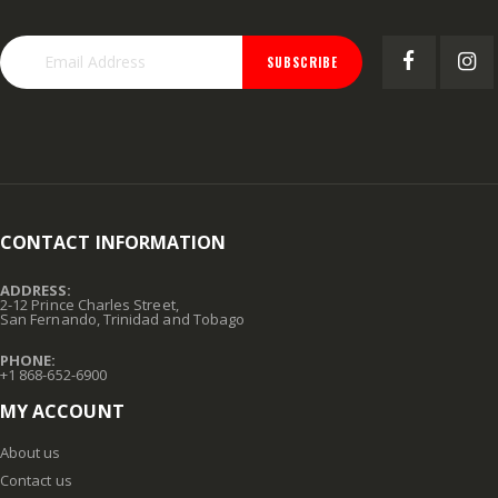
GMM-4-15 4PK POUCHES MOUSE REPEL
.015X4X10 BRS SHET METAL
Rating:
Rating:
0%
0%
TTD 99.93
TTD 87.07
SUBSCRIBE
CONTACT INFORMATION
ADDRESS:
2-12 Prince Charles Street,
San Fernando, Trinidad and Tobago
PHONE:
+1 868-652-6900
MY ACCOUNT
About us
Contact us