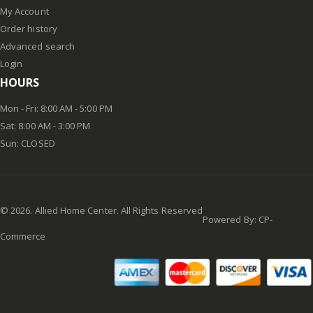
My Account
Order history
Advanced search
Login
HOURS
Mon - Fri: 8:00 AM - 5:00 PM
Sat: 8:00 AM - 3:00 PM
Sun: CLOSED
©
2026
. Allied Home Center. All Rights Reserved
Powered By:
CP-
Commerce