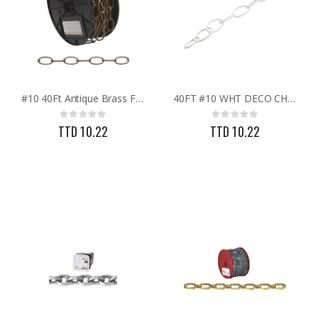
#10 40Ft Antique Brass Finish Metal Craft Chain
40FT #10 WHT DECO CHAIN
Rating:
Rating:
0%
0%
TTD 10.22
TTD 10.22