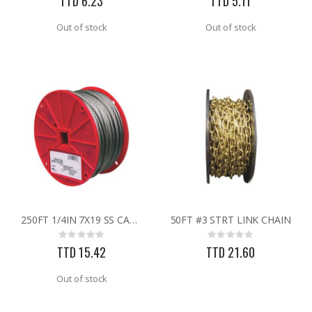
TTD 6.23
TTD 5.11
Out of stock
Out of stock
250FT 1/4IN 7X19 SS CABLE
50FT #3 STRT LINK CHAIN
Rating:
Rating:
0%
0%
TTD 15.42
TTD 21.60
Out of stock