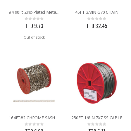
#4 90Ft Zinc-Plated Metal Craft Chain
45FT 3/8IN G70 CHAIN
.015X4X10 BRS SHET METAL
GMM-4-15 4PK POUCHES MOUSE REPEL
Rating:
Rating:
Rating:
Rating:
0%
0%
0%
0%
TTD 9.73
TTD 32.45
TTD 87.07
TTD 99.93
Out of stock
164FT#2 CHROME SASH CHAIN
250FT 1/8IN 7X7 SS CABLE
Rating:
Rating:
0%
0%