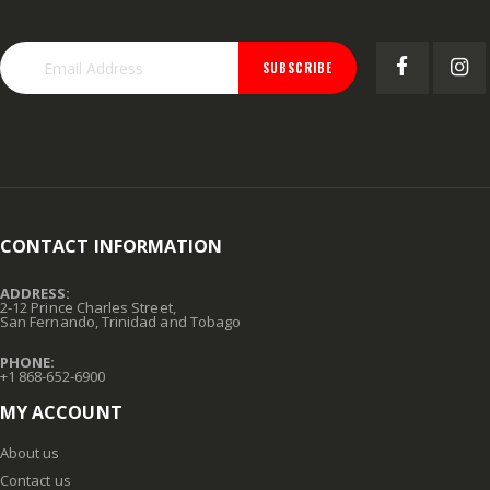
SUBSCRIBE
CONTACT INFORMATION
ADDRESS:
2-12 Prince Charles Street,
San Fernando, Trinidad and Tobago
PHONE:
+1 868-652-6900
MY ACCOUNT
About us
Contact us