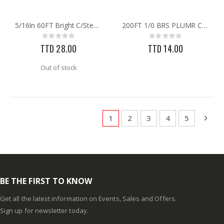
5/16In 60FT Bright C/Steel Chain
200FT 1/0 BRS PLUMR CHAIN
Rating:
Rating:
0%
0%
TTD 28.00
TTD 14.00
Out of stock
Page
You're currently reading page
Page
Page
Page
Page
Pag
Next
1
2
3
4
5
BE THE FIRST TO KNOW
Get all the latest information on Events, Sales and Offers.
Sign up for newsletter today.