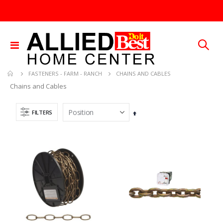
Toggle
Nav
CHAINS AND CABLES
FASTENERS - FARM - RANCH
Chains and Cables
FILTERS
Set
Descending
Direction
.013X4X10 TIN SHET METAL 1
3/32X36 SOLID BRASS ROD
Rating:
Rating:
0%
0%
TTD 30.00
TTD 48.22
Brass Rod 5/6 #1166
1/4X36 SOLID BRASS ROD
Rating:
Rating:
0%
0%
TTD 287.07
TTD 184.44