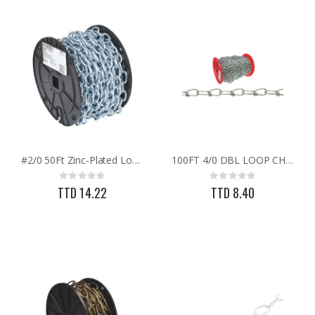
#2/0 50Ft Zinc-Plated Low-C/S Coil Chain
100FT 4/0 DBL LOOP CHAIN
Rating:
Rating:
0%
0%
TTD 14.22
TTD 8.40