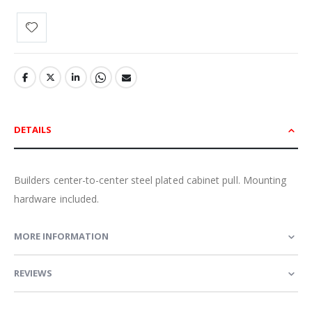
DETAILS
Builders center-to-center steel plated cabinet pull. Mounting
hardware included.
MORE INFORMATION
REVIEWS