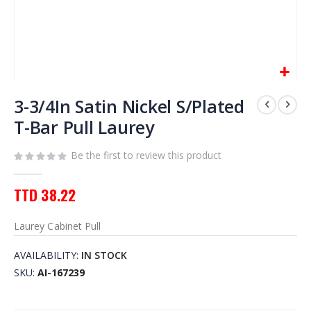
Skip
to
3-3/4In Satin Nickel S/Plated
the
T-Bar Pull Laurey
beginning
of
Be the first to review this product
the
images
gallery
TTD 38.22
Laurey Cabinet Pull
AVAILABILITY:
IN STOCK
SKU
AI-167239