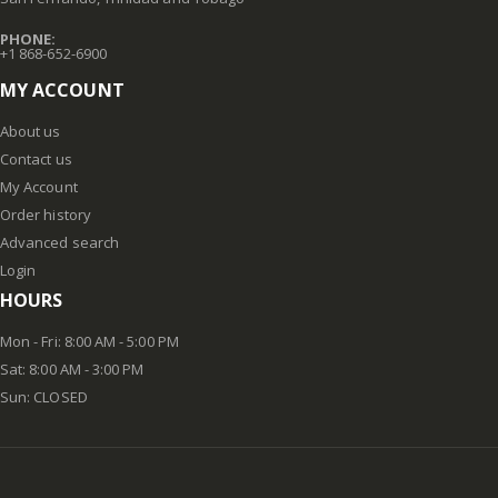
PHONE:
+1 868-652-6900
MY ACCOUNT
About us
Contact us
My Account
Order history
Advanced search
Login
HOURS
Mon - Fri: 8:00 AM - 5:00 PM
Sat: 8:00 AM - 3:00 PM
Sun: CLOSED