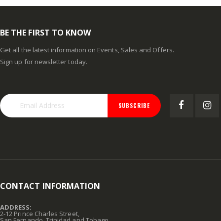
BE THE FIRST TO KNOW
Get all the latest information on Events, Sales and Offers.
Sign up for newsletter today.
SUBSCRIBE
CONTACT INFORMATION
ADDRESS:
2-12 Prince Charles Street,
San Fernando, Trinidad and Tobago